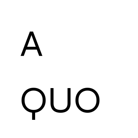
A 
QUO