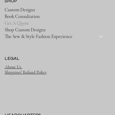
SHOP
Custom Designz
Book Consultation
Get A Quote
Shop Custom Designz
The Sew & Style Fashion Experience
LEGAL
About Us
Shipping/ Refund Policy