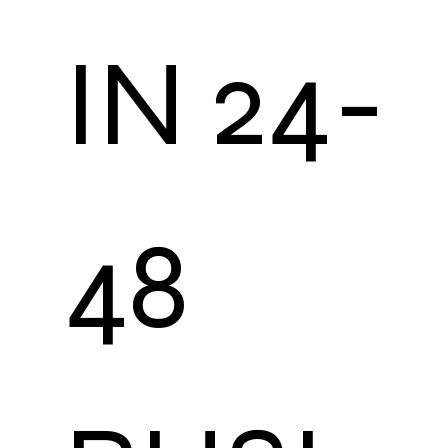
IN 24-
48 