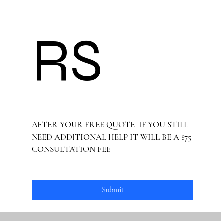
RS 
AFTER YOUR FREE QUOTE  IF YOU STILL 
NEED ADDITIONAL HELP IT WILL BE A $75 
CONSULTATION FEE
Submit