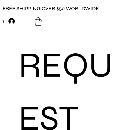
FREE SHIPPING OVER $50 WORLDWIDE
 In
REQU
EST 