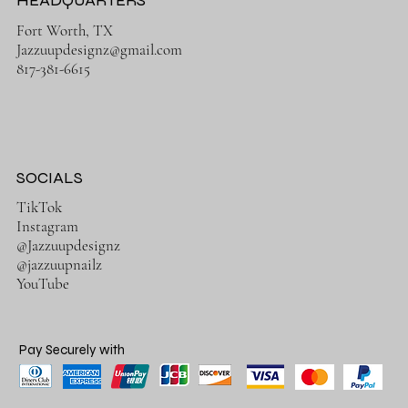
HEADQUARTERS
Fort Worth, TX
Jazzuupdesignz@gmail.com
817-381-6615
SOCIALS
TikTok
Instagram
@Jazzuupdesignz
@jazzuupnailz
YouTube
Pay Securely with