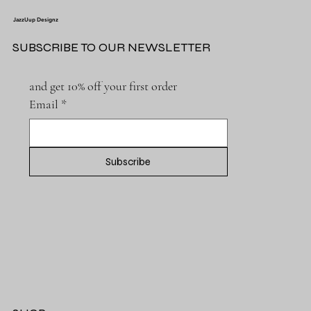
JazzUup Designz
SUBSCRIBE TO OUR NEWSLETTER
and get 10% off your first order
Email
*
Subscribe