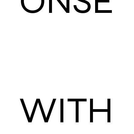
ONSE
WITH