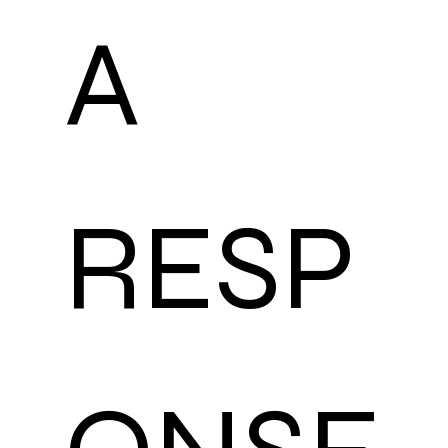
A 
RESP