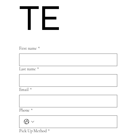
TE
First name
*
Last name
*
Email
*
Phone
*
Pick Up Method
*