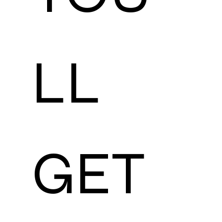
LL 
GET 