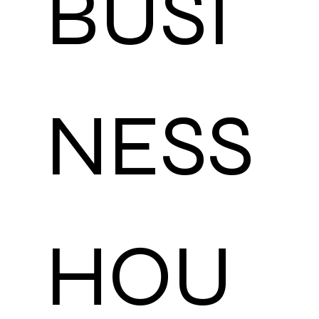
BUSI
NESS 
HOU