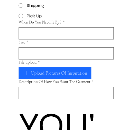
Shipping
Pick Up
When Do You Need It By ?
*
Size
*
File upload
*
Upload Pictures Of Inspiration
Description Of How You Want The Garment
*
YOU'